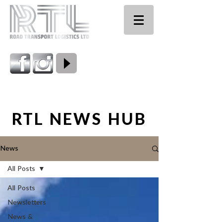
0800 224 661
RTL NEWS HUB
News
All Posts
All Posts
Newsletters
News &