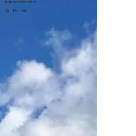
Announcements
On The Job