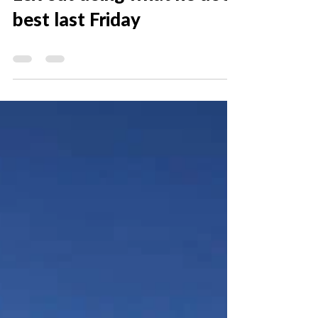
Dec 19, 2018
0 min read
Lex out doing what he does
best last Friday