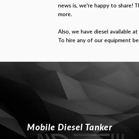
news is, we're happy to share!
T
more.
Also, we have diesel available at
To hire any of our equipment be
Mobile Diesel Tanker