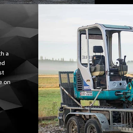
th a
ed
st
e on