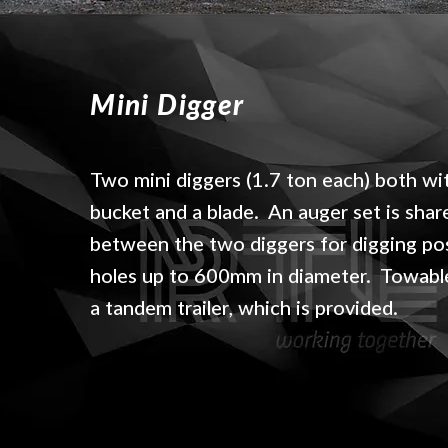
Mini Digger
Two mini diggers (1.7 ton each) both wi
bucket and a blade. An auger set is shar
between the two diggers for digging po
holes up to 600mm in diameter. Towabl
a tandem trailer, which is provided.