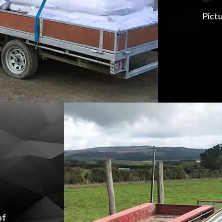
Pictu
of