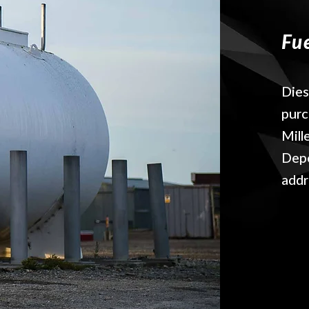
Fu
Dies
purc
Mill
Depo
addr