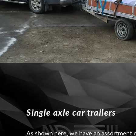
Single axle car trailers
As shown here, we have an assortment 