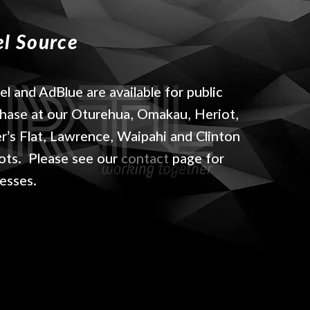
el Source
el and AdBlue are available for public
hase at our Oturehua, Omakau, Heriot,
er’s Flat, Lawrence, Waipahi and Clinton
ts. Please see our
contact
page for
esses.