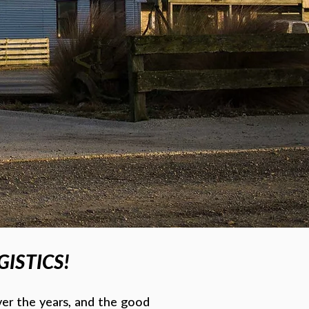
ISTICS!
er the years, and the good