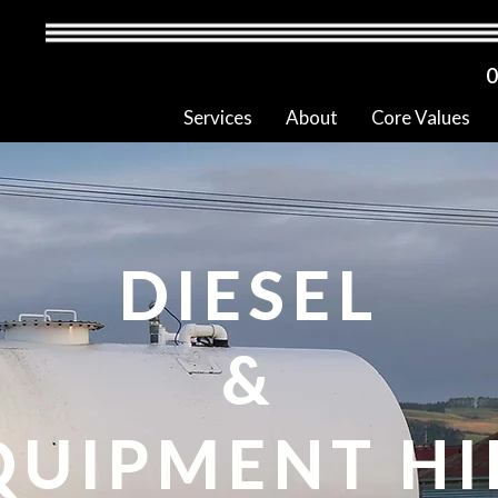
0
Services
About
Core Values
DIESEL
&
QUIPMENT HI