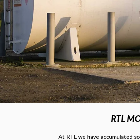
RTL MO
At RTL we have accumulated som