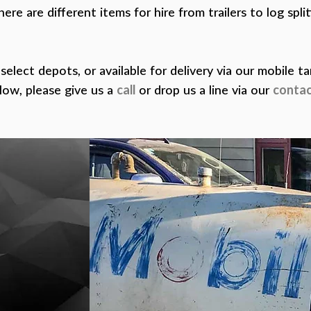
here are different items for hire from trailers to log spli
 select depots, or available for delivery via our mobile t
low, please give us a
call
or drop us a line via our
contac