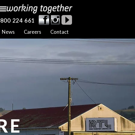
800 224 661
News
Careers
Contact
RE