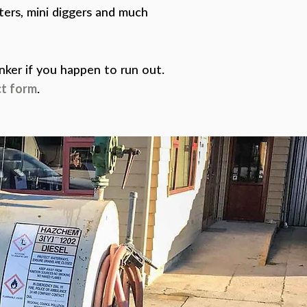
tters, mini diggers and much
anker if you happen to run out.
t form
.