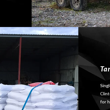
Ta
Singl
Clin
for h