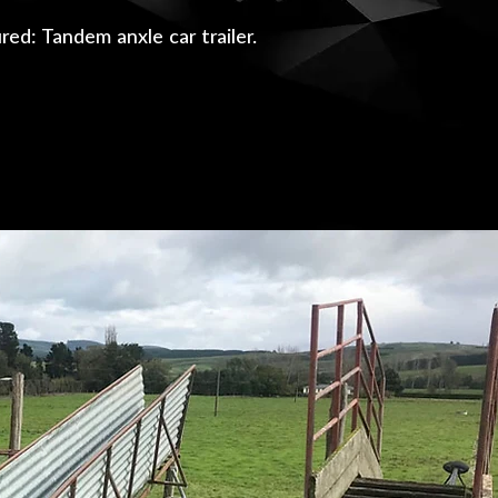
red: Tandem anxle car trailer.