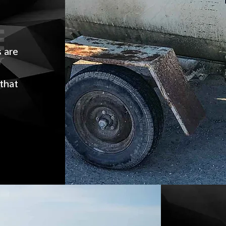
e
s are
r
 that