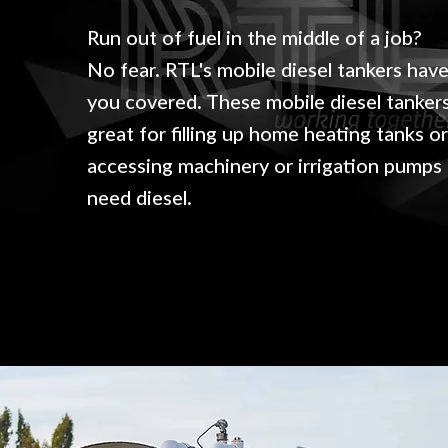
Run out of fuel in the middle of a job?
No fear.
RTL's mobile diesel tankers hav
you covered.
These mobile diesel tanker
great for filling up home heating tanks o
accessing machinery or irrigation pumps
need diesel.