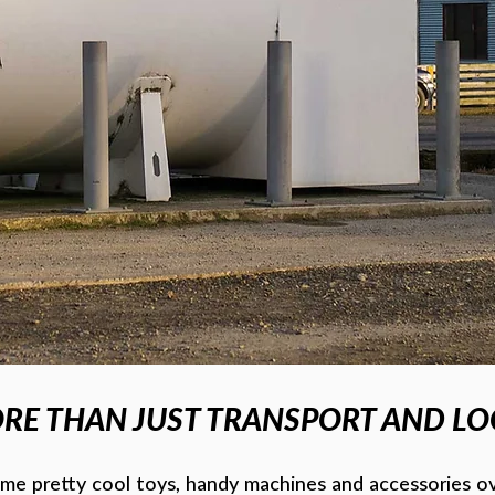
RE THAN JUST TRANSPORT AND LOG
e pretty cool toys, handy machines and accessories ov