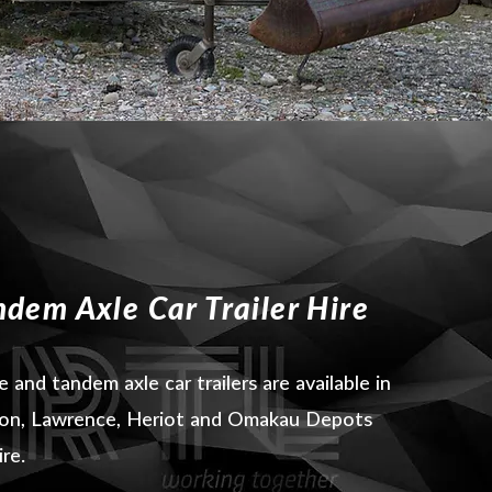
ndem Axle Car Trailer Hire
e and tandem axle car trailers are available in
ton, Lawrence, Heriot and Omakau Depots
ire.